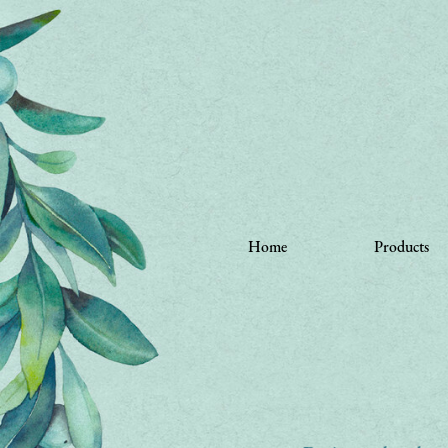
Home
Products