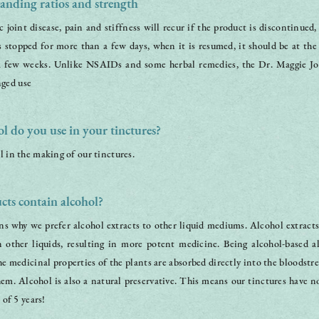
anding ratios and strength
 joint disease, pain and stiffness will recur if the product is discontinued,
is stopped for more than a few days, when it is resumed, it should be at the 
a few weeks. Unlike NSAIDs and some herbal remedies, the Dr. Maggie Joi
ged use
l do you use in your tinctures?
l in the making of our tinctures.
ts contain alcohol?
s why we prefer alcohol extracts to other liquid mediums. Alcohol extracts
n other liquids, resulting in more potent medicine. Being alcohol-based a
he medicinal properties of the plants are absorbed directly into the bloodstr
m. Alcohol is also a natural preservative. This means our tinctures have no 
 of 5 years!