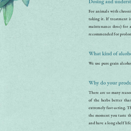
Dosing and underst
For animals with chronic
taking it. If treatment 
maintenance dose) for 
recommended for prolon
What kind of alcoho
We use pure grain alcoho
Why do your produc
There are so many reason
of the herbs better tha
extremely fast-acting. T
the moment you taste the
and have a long shelf life