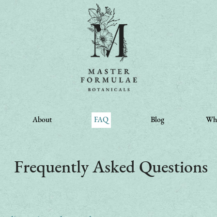
About
FAQ
Blog
Whe
Frequently Asked Questions