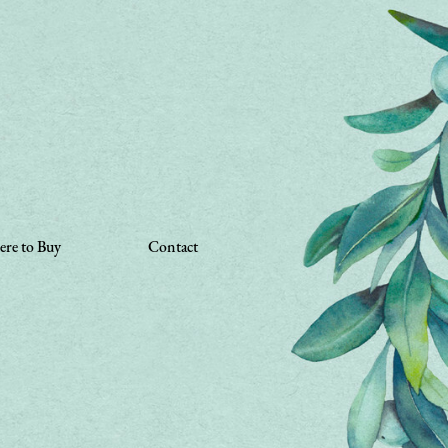
re to Buy
Contact