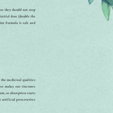
 so they should not stop
initial dose (double the
nt Formula is safe and
 the medicinal qualities
lso makes our tinctures
eam, so absorption starts
artificial preservatives